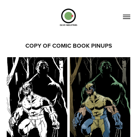
COPY OF COMIC BOOK PINUPS