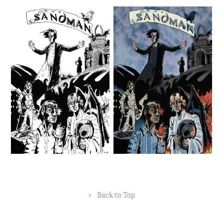
↑
Back to Top