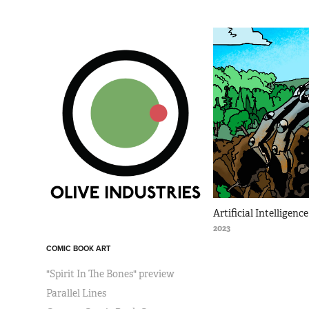
Artificial Intelligen
2023
COMIC BOOK ART
"Spirit In The Bones" preview
Parallel Lines