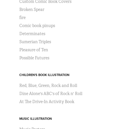
Custom Comic Book Covers
Broken Spear
fire
Comic book pinups
Determinates
Sumerian Triples
Pleasure of Ten
Possible Futures
CHILDREN'S BOOK ILLUSTRATION
Red, Blue, Green, Rock and Roll
Dine Alone's ABC's of Rock n' Roll
At The Drive-In Activity Book
MUSIC ILLUSTRATION