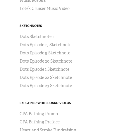
Music Posters
Lotek Cruiser Musić Video
SKETCHNOTES
Dots Sketchnote 1
Dots Episode 13 Sketchnote
Dots Episode 9 Sketchnote
Dots Episode 20 Sketchnote
Dots Episode 1 Sketchnote
Dots Episode 22 Sketchnote
Dots Episode 23 Sketchnote
EXPLAINER/WHITEBOARD VIDEOS
GPA Bathing Promo
GPA Bathing Preface
Heart and Stroke Fundraising