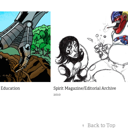
ce Education
Spirit Magazine/Editorial Archive
2010
↑
Back to Top