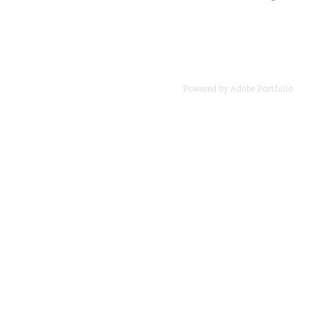
Powered by
Adobe Portfolio