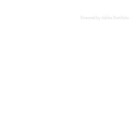
Powered by
Adobe Portfolio