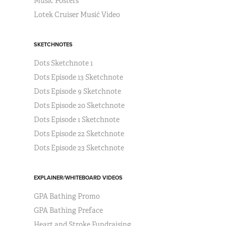
Music Posters
Lotek Cruiser Musić Video
SKETCHNOTES
Dots Sketchnote 1
Dots Episode 13 Sketchnote
Dots Episode 9 Sketchnote
Dots Episode 20 Sketchnote
Dots Episode 1 Sketchnote
Dots Episode 22 Sketchnote
Dots Episode 23 Sketchnote
EXPLAINER/WHITEBOARD VIDEOS
GPA Bathing Promo
GPA Bathing Preface
Heart and Stroke Fundraising