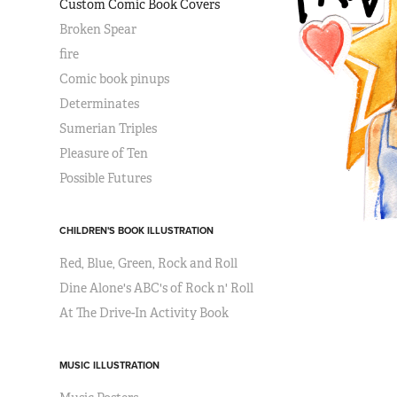
Custom Comic Book Covers
Broken Spear
fire
Comic book pinups
Determinates
Sumerian Triples
Pleasure of Ten
Possible Futures
CHILDREN'S BOOK ILLUSTRATION
Red, Blue, Green, Rock and Roll
Dine Alone's ABC's of Rock n' Roll
At The Drive-In Activity Book
MUSIC ILLUSTRATION