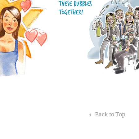
↑
Back to Top