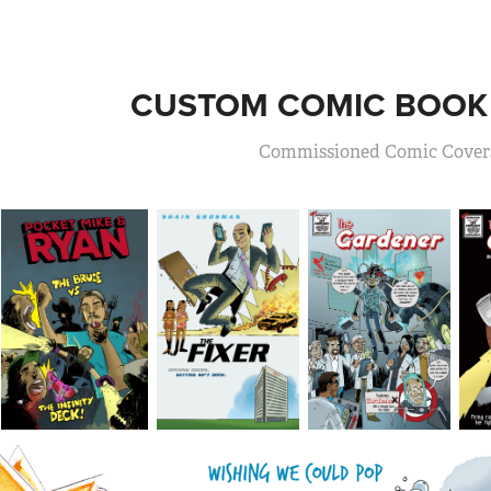
CUSTOM COMIC BOOK
Commissioned Comic Cover