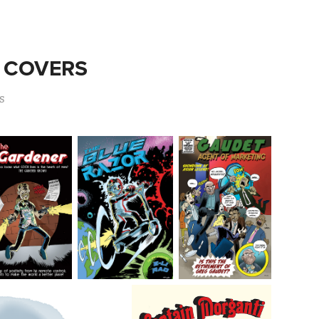
 COVERS
s