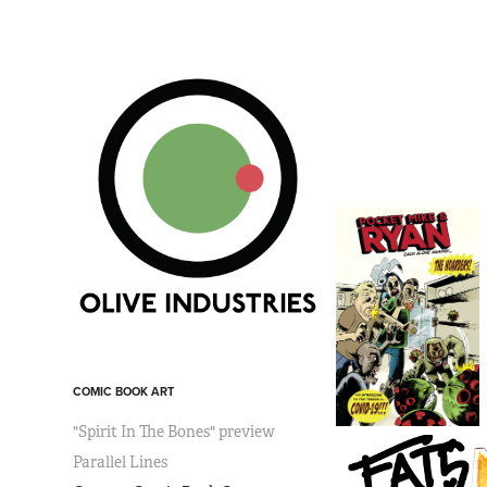
COMIC BOOK ART
"Spirit In The Bones" preview
Parallel Lines