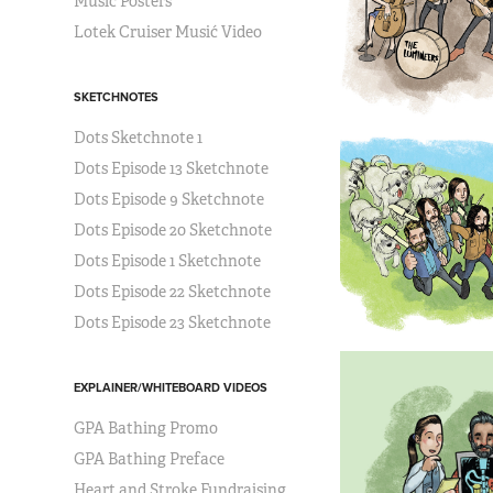
Music Posters
Lotek Cruiser Musić Video
SKETCHNOTES
Dots Sketchnote 1
Dots Episode 13 Sketchnote
Dots Episode 9 Sketchnote
Dots Episode 20 Sketchnote
Dots Episode 1 Sketchnote
Dots Episode 22 Sketchnote
Dots Episode 23 Sketchnote
EXPLAINER/WHITEBOARD VIDEOS
GPA Bathing Promo
GPA Bathing Preface
Heart and Stroke Fundraising