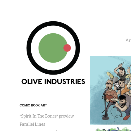
Ar
COMIC BOOK ART
"Spirit In The Bones" preview
Parallel Lines