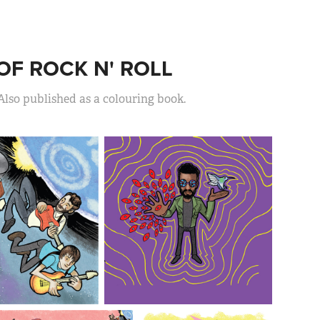
OF ROCK N' ROLL
Also published as a colouring book.