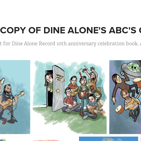
COPY OF DINE ALONE'S ABC'S 
t for Dine Alone Record 10th anniversary celebration book. 