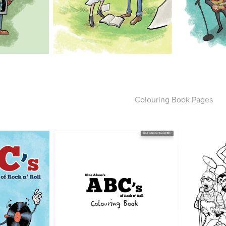
Colouring Book Pages