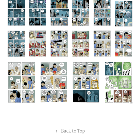
↑
Back to Top