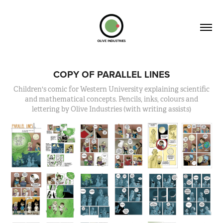
COPY OF PARALLEL LINES
Children's comic for Western University explaining scientific
and mathematical concepts. Pencils, inks, colours and
lettering by Olive Industries (with writing assists)