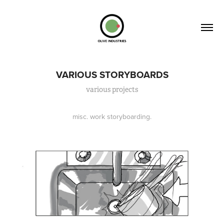
VARIOUS STORYBOARDS
various projects
misc. work storyboarding.