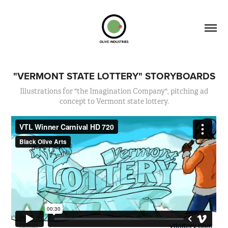
"VERMONT STATE LOTTERY" STORYBOARDS
Illustrations for "the Imagination Company", pitching ad
concept to Vermont state lottery.